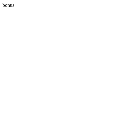
bonus