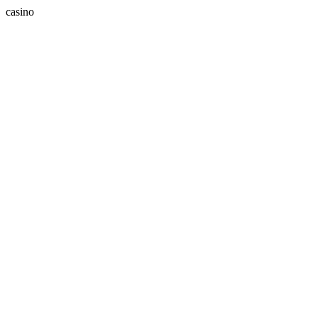
casino