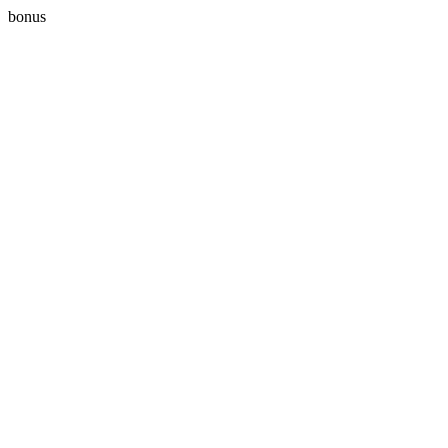
bonus