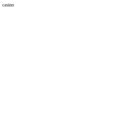
casino