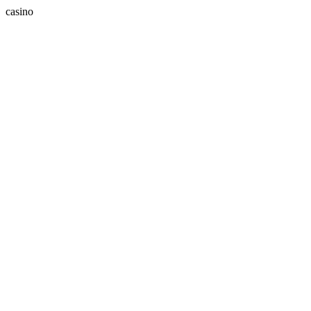
casino