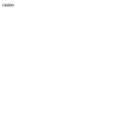
casino