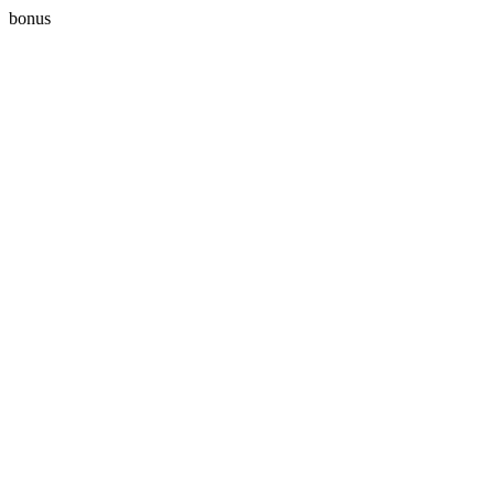
bonus