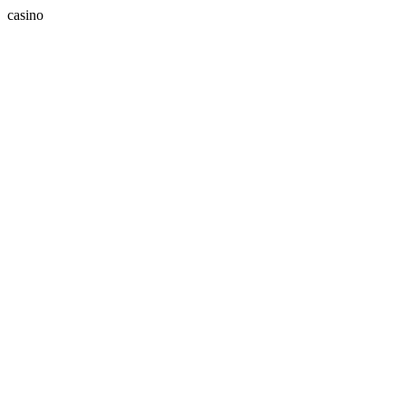
casino