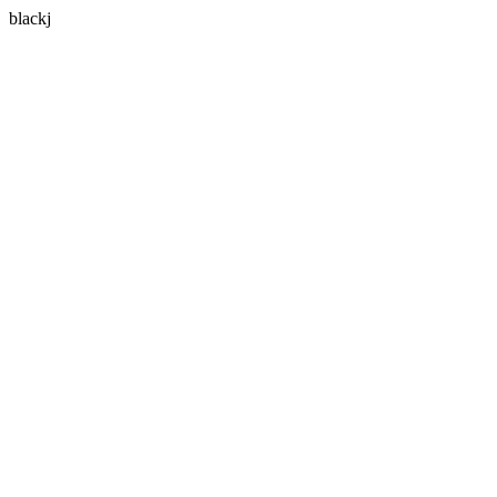
blackj