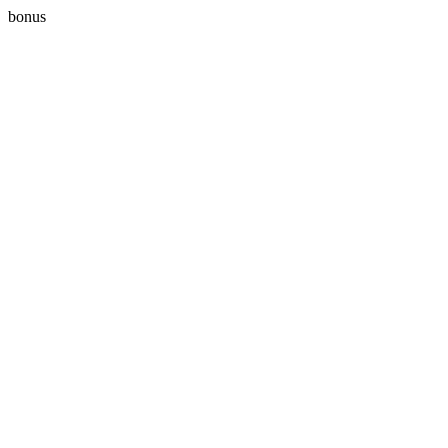
bonus