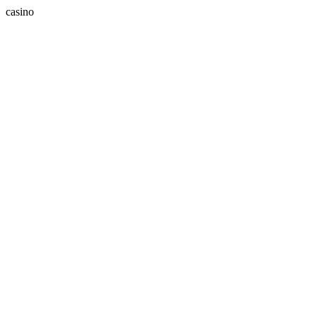
casino